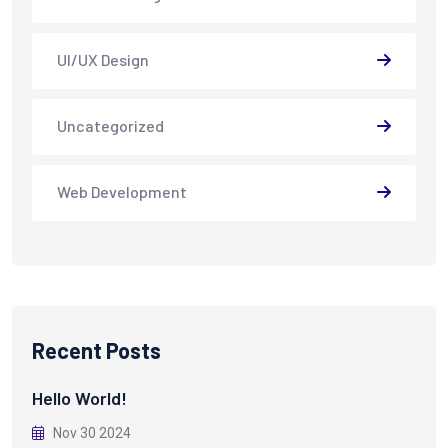
UI/UX Design
Uncategorized
Web Development
Recent Posts
Hello World!
Nov 30 2024