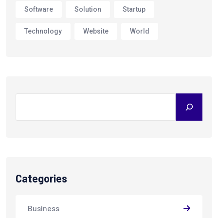
Software
Solution
Startup
Technology
Website
World
Search
Categories
Business