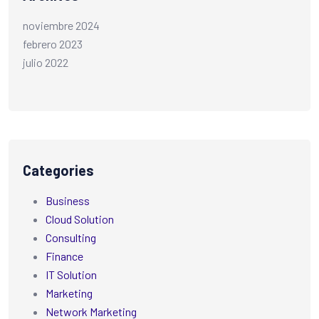
noviembre 2024
febrero 2023
julio 2022
Categories
Business
Cloud Solution
Consulting
Finance
IT Solution
Marketing
Network Marketing