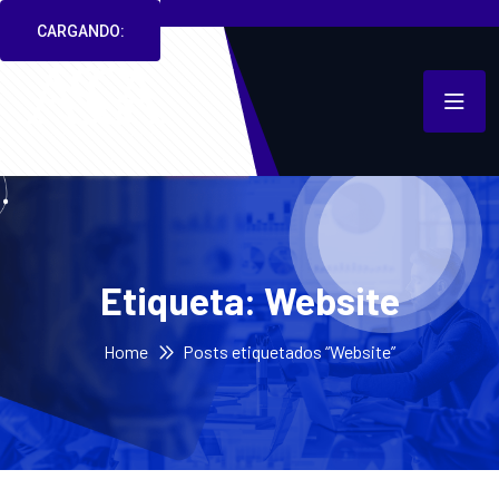
CARGANDO:
Etiqueta:
Website
Home
Posts etiquetados “Website”