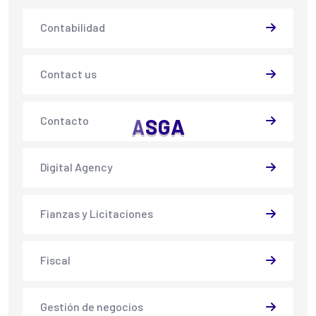
Contabilidad
Contact us
Contacto
A
S
G
A
Digital Agency
Fianzas y Licitaciones
Fiscal
Gestión de negocios