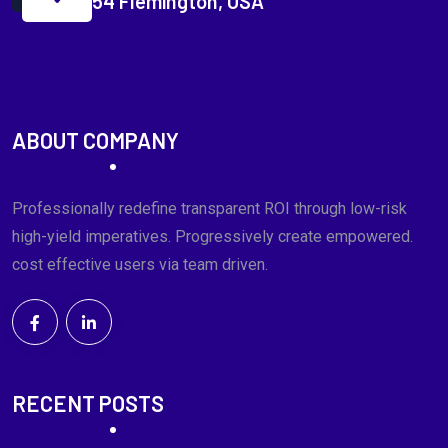
54 Flemington, USA
ABOUT COMPANY
Professionally redefine transparent ROI through low-risk
high-yield imperatives. Progressively create empowered.
cost effective users via team driven.
RECENT POSTS