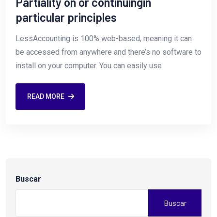
Partiality on or continuingin
particular principles
LessAccounting is 100% web-based, meaning it can
be accessed from anywhere and there’s no software to
install on your computer. You can easily use
READ MORE
Buscar
Buscar