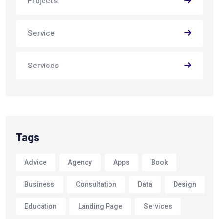
Projects
Service
Services
Tags
Advice
Agency
Apps
Book
Business
Consultation
Data
Design
Education
Landing Page
Services