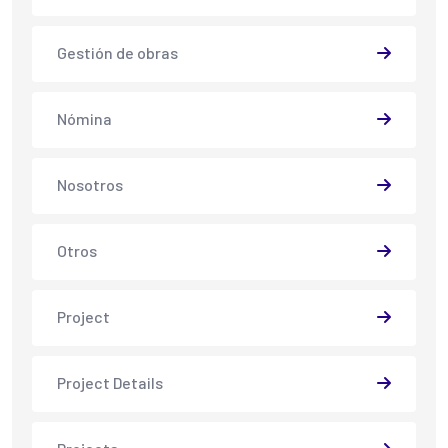
Gestión de obras
Nómina
Nosotros
Otros
Project
Project Details