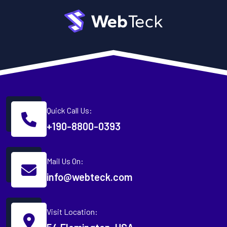
Quick Call Us:
+190-8800-0393
Mail Us On:
info@webteck.com
Visit Location: