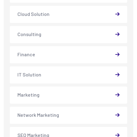
Cloud Solution
Consulting
Finance
IT Solution
Marketing
Network Marketing
SEO Marketing