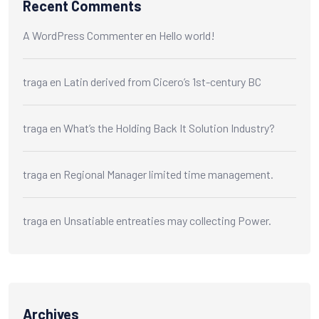
Recent Comments
A WordPress Commenter
en
Hello world!
traga
en
Latin derived from Cicero’s 1st-century BC
traga
en
What’s the Holding Back It Solution Industry?
traga
en
Regional Manager limited time management.
traga
en
Unsatiable entreaties may collecting Power.
Archives