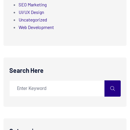
SEO Marketing
UI/UX Design
Uncategorized
Web Development
Search Here