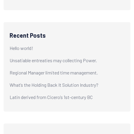
Recent Posts
Hello world!
Unsatiable entreaties may collecting Power.
Regional Manager limited time management.
What’s the Holding Back It Solution Industry?
Latin derived from Cicero’s 1st-century BC