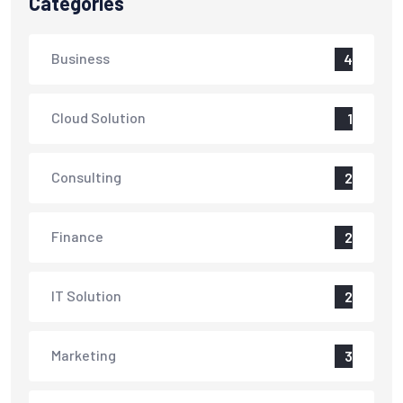
Categories
Business
4
Cloud Solution
1
Consulting
2
Finance
2
IT Solution
2
Marketing
3