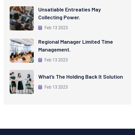
Unsatiable Entreaties May
Collecting Power.
Feb 13 2023
Regional Manager Limited Time
Management.
Feb 13 2023
What’s The Holding Back It Solution
Feb 13 2023