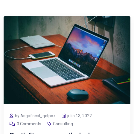
by Asgafiscal_qxtpoz
julio 13, 2022
0 Comments
Consulting