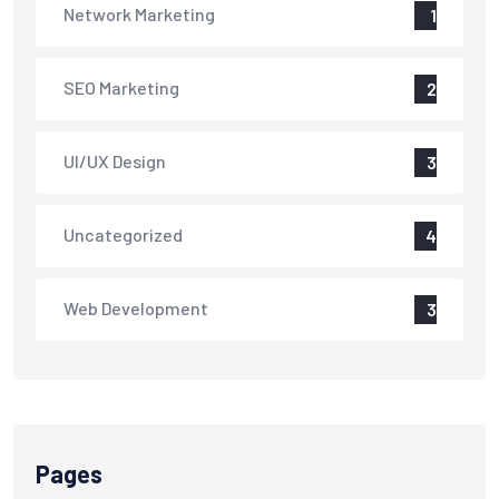
Network Marketing
1
SEO Marketing
2
UI/UX Design
3
Uncategorized
4
Web Development
3
Pages