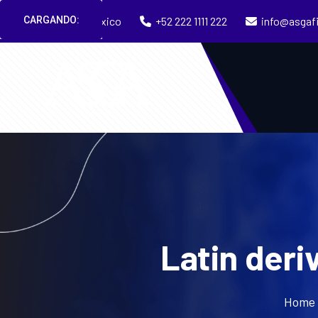
CARGANDO:
Puebla, México
+52 222 1111 222
info@asgaf
Latin deri
Home