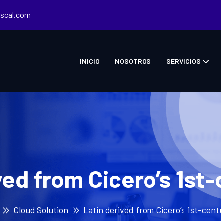
iscal.com
INICIO
NOSOTROS
SERVICIOS
ved from Cicero’s 1st
Cloud Solution
Latin derived from Cicero’s 1st-cen