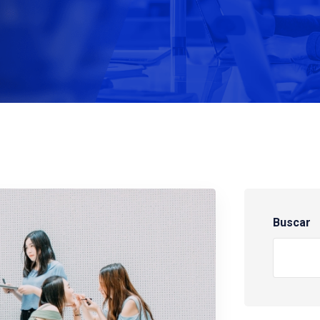
Buscar