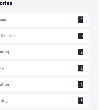
ories
ess
4
 Solution
1
lting
2
nce
2
lution
2
ting
3