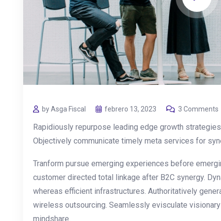
by Asga Fiscal
febrero 13, 2023
3 Comments
Rapidiously repurpose leading edge growth strategies 
Objectively communicate timely meta services for synerg
Tranform pursue emerging experiences before emergin
customer directed total linkage after B2C synergy. Dyn
whereas efficient infrastructures. Authoritatively gen
wireless outsourcing. Seamlessly evisculate visionar
mindshare.