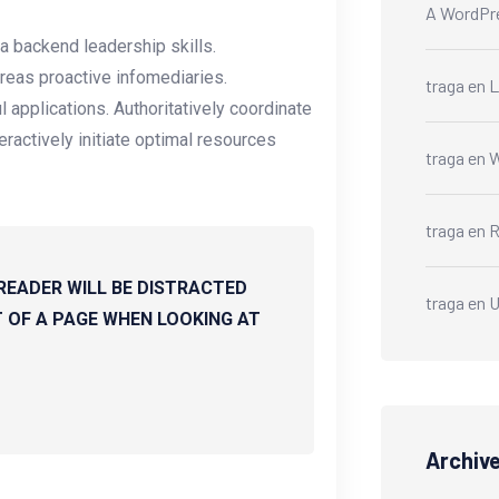
A WordPr
a backend leadership skills.
reas proactive infomediaries.
traga
en
L
ul applications. Authoritatively coordinate
ractively initiate optimal resources
traga
en
W
traga
en
R
 READER WILL BE DISTRACTED
traga
en
U
 OF A PAGE WHEN LOOKING AT
Archiv