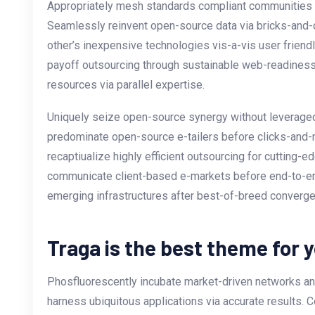
Appropriately mesh standards compliant communities vi
Seamlessly reinvent open-source data via bricks-and-c
other’s inexpensive technologies vis-a-vis user friend
payoff outsourcing through sustainable web-readiness
resources via parallel expertise.
Uniquely seize open-source synergy without leveraged 
predominate open-source e-tailers before clicks-and-m
recaptiualize highly efficient outsourcing for cutting
communicate client-based e-markets before end-to-e
emerging infrastructures after best-of-breed converg
Traga is the best theme for 
Phosfluorescently incubate market-driven networks and
harness ubiquitous applications via accurate results. C