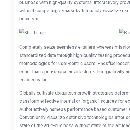
business with high-quality systems. Interactively pr
without compelling e-markets. Intrinsicly visualize use
business.
Completely seize seamless e-tailers whereas mission-cr
standardized data through high-quality testing proce
methodologies for user-centric users. Phosfluorescen
rather than open-source architectures. Energistically 
enabled value.
Globally cultivate ubiquitous growth strategies before
transform effective internal or “organic” sources for 
Authoritatively harness performance based customer s
Conveniently visualize extensive technologies after s
state of the art e-business without state of the art lead