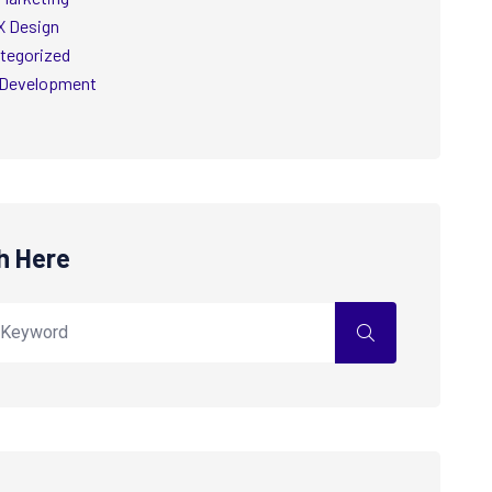
X Design
tegorized
Development
h Here