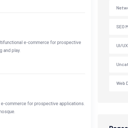
Netwo
SEO M
tifunctional e-commerce for prospective
UI/UX
g and play.
Unca
Web 
l e-commerce for prospective applications.
 mosque.