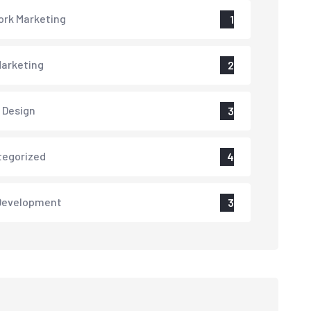
rk Marketing
1
arketing
2
 Design
3
tegorized
4
Development
3