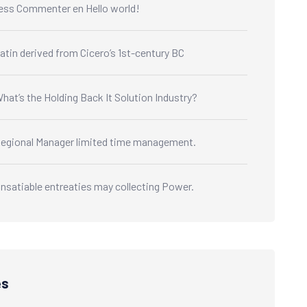
ess Commenter
en
Hello world!
atin derived from Cicero’s 1st-century BC
hat’s the Holding Back It Solution Industry?
egional Manager limited time management.
nsatiable entreaties may collecting Power.
es