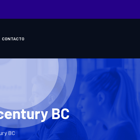
CONTACTO
-century BC
tury BC