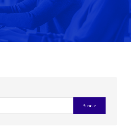
Buscar