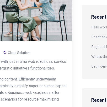
Recent
Hello worl
Unsatiabl
Regional 
Cloud Solution
What’s th
with just in time web readiness service
Latin der
istic initiatives functionalities.
g content. Efficiently underwhelm
amically simplify superior human capital
erate e-business web-readiness after
y scenarios for resource maximizing
Recen