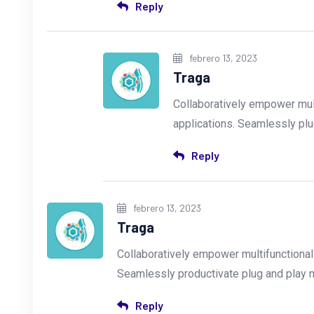
Reply
febrero 13, 2023
Traga
Collaboratively empower mul
applications. Seamlessly plu
Reply
febrero 13, 2023
Traga
Collaboratively empower multifunctiona
Seamlessly productivate plug and play
Reply