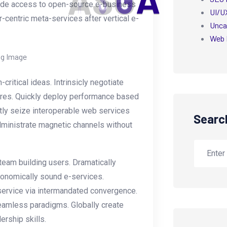
A
S
G
A
ovide access to open-source e-business
UI/U
r-centric meta-services after vertical e-
Unca
Web 
itical ideas. Intrinsicly negotiate
dures. Quickly deploy performance based
tly seize interoperable web services
Searc
administrate magnetic channels without
 team building users. Dramatically
economically sound e-services.
ervice via intermandated convergence.
eamless paradigms. Globally create
ership skills.