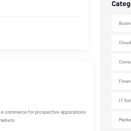
Categ
Busin
Cloud
Consu
Fina
IT So
l e-commerce for prospective applications.
Marke
markets.