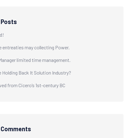
 Posts
d!
e entreaties may collecting Power.
Manager limited time management.
e Holding Back It Solution Industry?
ived from Cicero’s 1st-century BC
t Comments