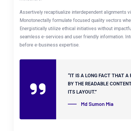
Assertively recaptiualize interdependent alignments vi
Monotonectally formulate focused quality vectors whe
Energistically utilize ethical initiatives without impactf
seamless e-services and user friendly information. Inte
before e-business expertise.
“IT IS A LONG FACT THAT A
BY THE READABLE CONTENT
ITS LAYOUT.”
Md Sumon Mia