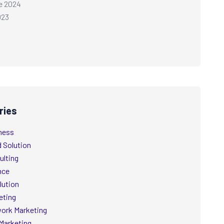
e 2024
023
ries
ness
d Solution
ulting
nce
lution
eting
ork Marketing
Marketing