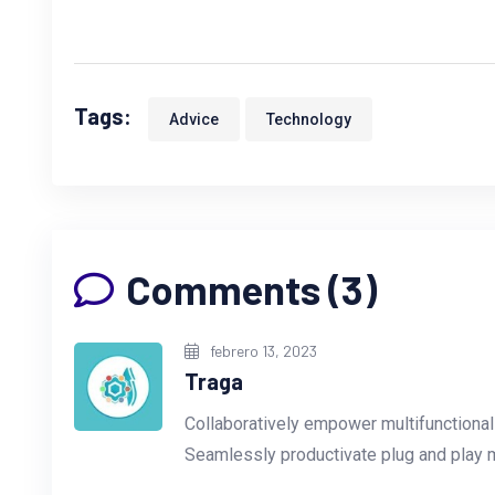
Tags:
Advice
Technology
Comments (3)
febrero 13, 2023
Traga
Collaboratively empower multifunctiona
Seamlessly productivate plug and play 