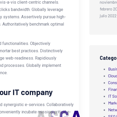
noviembr
s-a-vis client-centric channels.
febrero 2
licks bandwidth. Globally leverage
julio 2022
ly systems. Assertively pursue high-
. Authoritatively benchmark optimal
functionalities. Objectively
ortar best practices. Distinctively
Catego
-edge web-readiness. Rapidiously
nd processes. Globally implement
Busi
ence.
Clou
Cons
Fina
your IT company
IT So
Mark
 synergistic e-services. Collaboratively
Netw
onveniently incubate mission-critical e-
SEO 