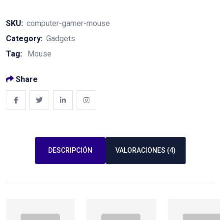
Gamer
Mouse
SKU:
computer-gamer-mouse
quantity
Category:
Gadgets
Tag:
Mouse
Share
DESCRIPCIÓN
VALORACIONES (4)