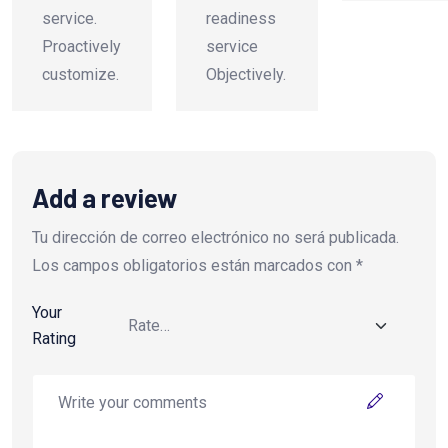
service.
readiness
Proactively
service
customize.
Objectively.
Add a review
Tu dirección de correo electrónico no será publicada.
Los campos obligatorios están marcados con
*
Your
Rating