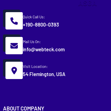
A
S
G
A
Quick Call Us:
+190-8800-0393
Mail Us On:
info@webteck.com
Visit Location:
54 Flemington, USA
ABOUT COMPANY