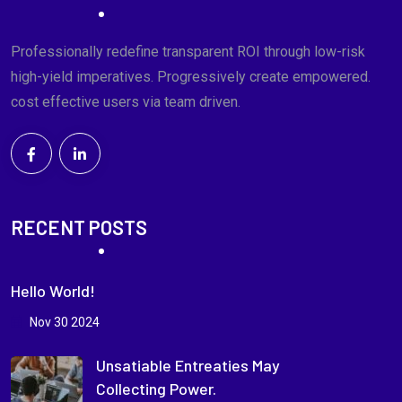
Professionally redefine transparent ROI through low-risk
high-yield imperatives. Progressively create empowered.
cost effective users via team driven.
RECENT POSTS
Hello World!
Nov 30 2024
Unsatiable Entreaties May
Collecting Power.