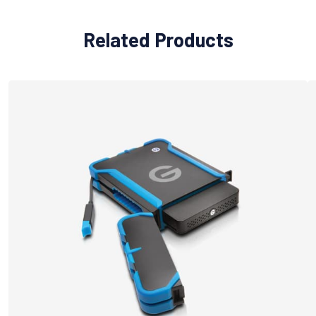
Related Products