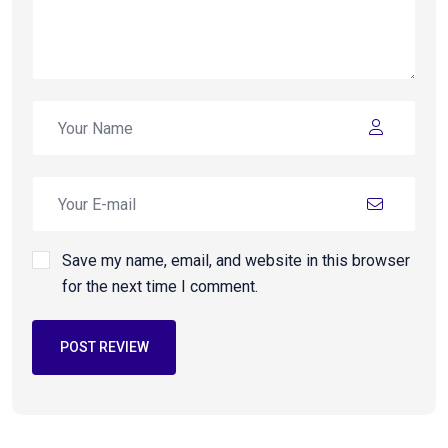
Save my name, email, and website in this browser
for the next time I comment.
POST REVIEW