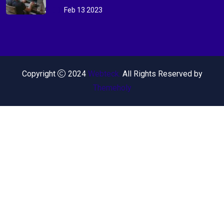
Feb 13 2023
Copyright
2024
Webteck.
All Rights Reserved by
Themeholy