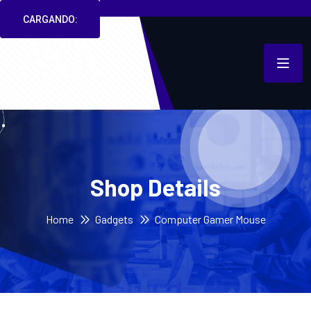
CARGANDO:
Shop Details
Home
Gadgets
Computer Gamer Mouse