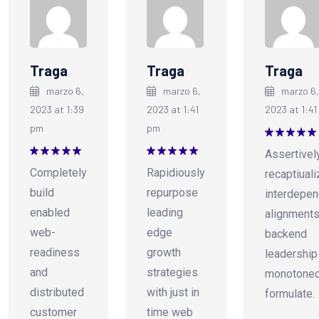
Traga
Traga
Traga
marzo 6,
marzo 6,
marzo 6,
2023 at 1:39
2023 at 1:41
2023 at 1:41
pm
pm
Valorado
Assertivel
en
5
de 5
Valorado
Valorado
Completely
Rapidiously
recaptiual
en
5
de 5
en
5
de 5
build
repurpose
interdepen
enabled
leading
alignments
web-
edge
backend
readiness
growth
leadership
and
strategies
monotonec
distributed
with just in
formulate.
customer
time web