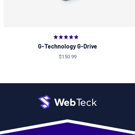
Valorado
G-Technology G-Drive
en
5.00
de
5
$
150.99