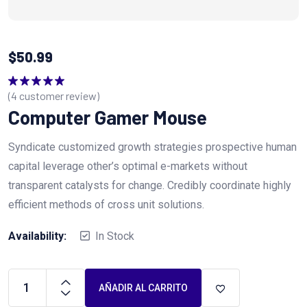
$
50.99
(
4
customer review)
Valorado
en
5.00
de 5
Computer Gamer Mouse
Syndicate customized growth strategies prospective human
capital leverage other’s optimal e-markets without
transparent catalysts for change. Credibly coordinate highly
efficient methods of cross unit solutions.
Availability:
In Stock
AÑADIR AL CARRITO
Computer