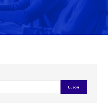
Buscar