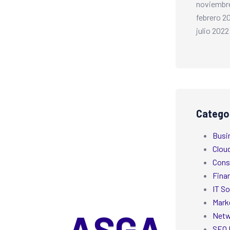
noviembr
febrero 2
julio 2022
Catego
Busi
Clou
Cons
Fina
IT So
Mark
Netw
SEO 