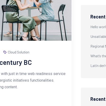
Recent
Hello worl
Unsatiabl
Regional 
Cloud Solution
What’s th
-century BC
Latin der
with just in time web readiness service
istic initiatives functionalities.
g content.
Recen