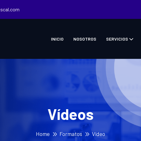
iscal.com
INICIO
NOSOTROS
SERVICIOS
Vídeos
Home
Formatos
Vídeo