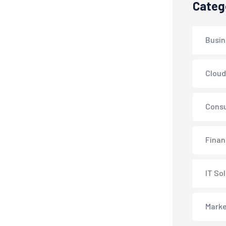
Categ
Busin
Cloud
Consu
Fina
IT So
Marke