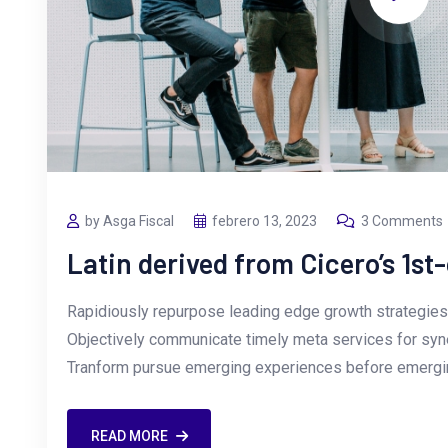
by Asga Fiscal
febrero 13, 2023
3 Comments
Latin derived from Cicero’s 1st
Rapidiously repurpose leading edge growth strategies 
Objectively communicate timely meta services for synerg
Tranform pursue emerging experiences before emergin
READ MORE