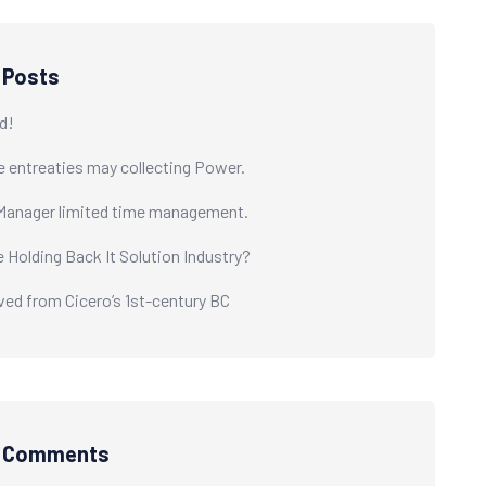
 Posts
d!
e entreaties may collecting Power.
Manager limited time management.
e Holding Back It Solution Industry?
ived from Cicero’s 1st-century BC
t Comments