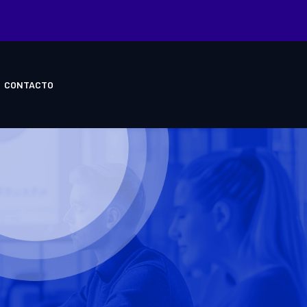
CONTACTO