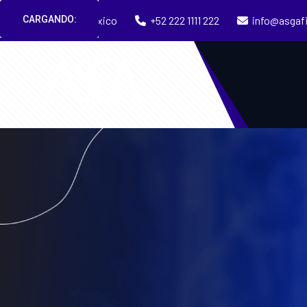
CARGANDO:
Puebla, México
+52 222 1111 222
info@asgaf