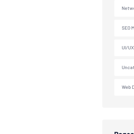
Netwo
SEO M
UI/UX
Unca
Web 