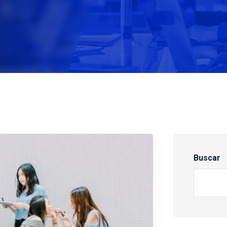
Buscar