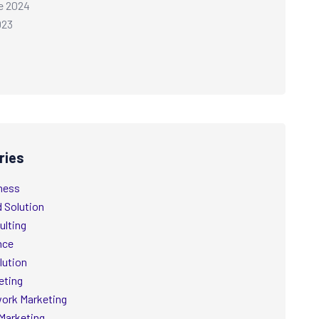
e 2024
023
ries
ness
d Solution
ulting
nce
lution
eting
ork Marketing
Marketing