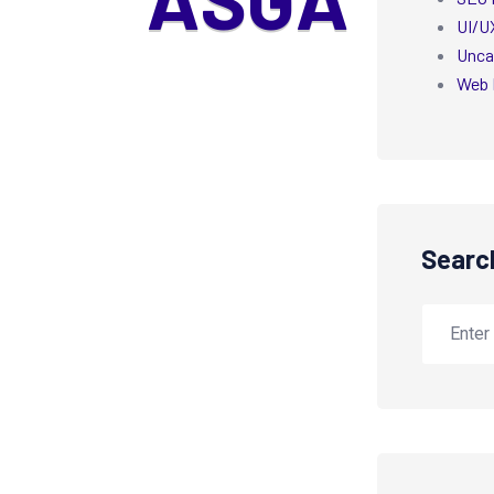
A
S
G
A
UI/U
Unca
Web 
Searc