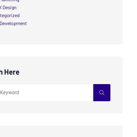
X Design
tegorized
Development
h Here