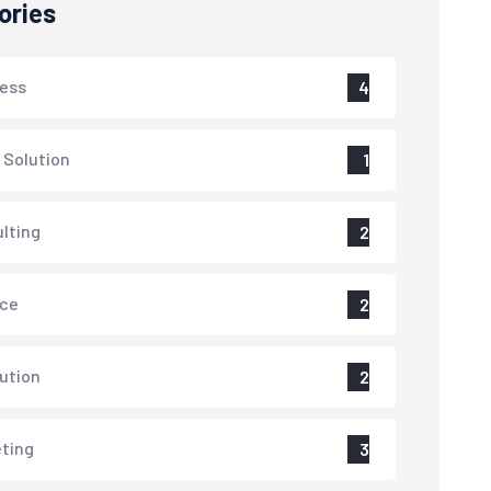
ories
ess
4
 Solution
1
lting
2
nce
2
lution
2
ting
3