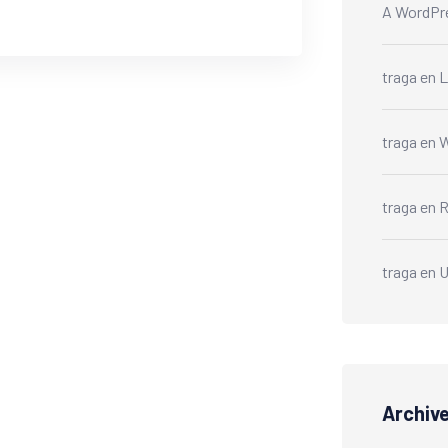
A WordPr
traga
en
L
traga
en
W
traga
en
R
traga
en
U
Archiv