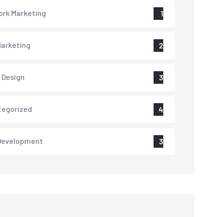
rk Marketing
1
arketing
2
 Design
3
tegorized
4
Development
3