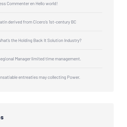
ess Commenter
en
Hello world!
atin derived from Cicero’s 1st-century BC
hat’s the Holding Back It Solution Industry?
egional Manager limited time management.
nsatiable entreaties may collecting Power.
es