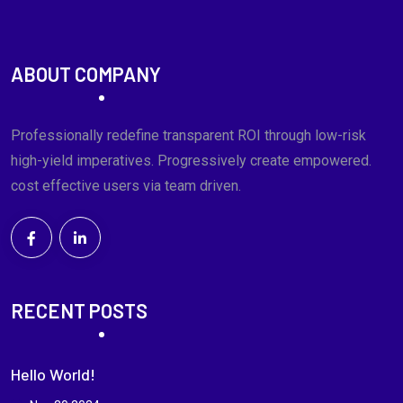
ABOUT COMPANY
Professionally redefine transparent ROI through low-risk
high-yield imperatives. Progressively create empowered.
cost effective users via team driven.
RECENT POSTS
Hello World!