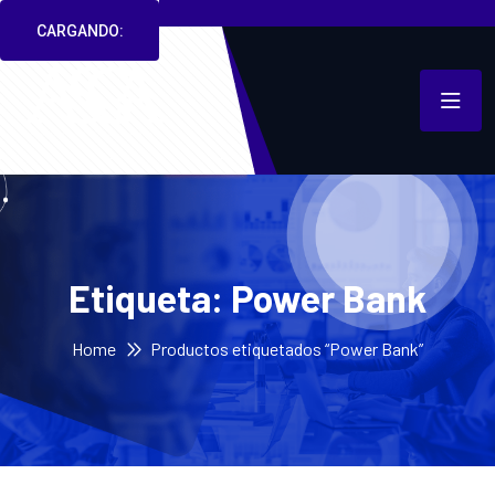
CARGANDO:
Etiqueta:
Power Bank
Home
Productos etiquetados “Power Bank”