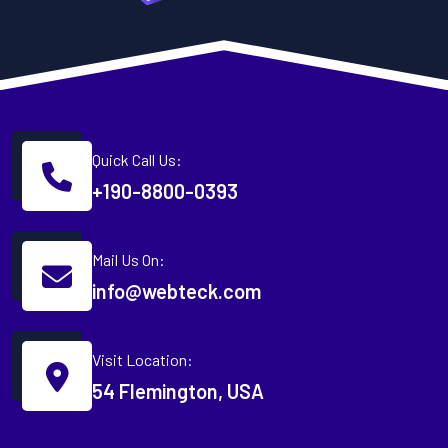
Quick Call Us:
+190-8800-0393
Mail Us On:
info@webteck.com
Visit Location:
54 Flemington, USA