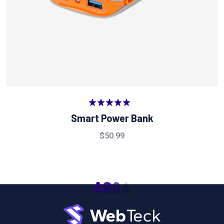
Valorado
Smart Power Bank
en
5.00
de
5
$
50.99
A
S
G
A