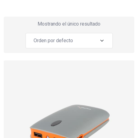
Mostrando el único resultado