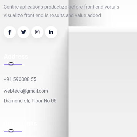
Centric aplications productize before front end vortals
visualize front end is results and value added
Address
+91 590088 55
webteck@gmail.com
Diamond str, Floor No 05
Quick Links