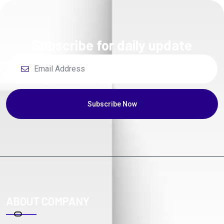
Subscribe for daily update
Subscribe Now
ABOUT COMPANY